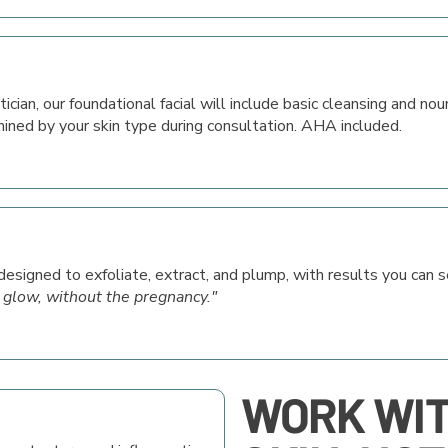
ician, our foundational facial will include basic cleansing and nou
ined by your skin type during consultation. AHA included.
signed to exfoliate, extract, and plump, with results you can 
 glow, without the pregnancy."
WORK WI