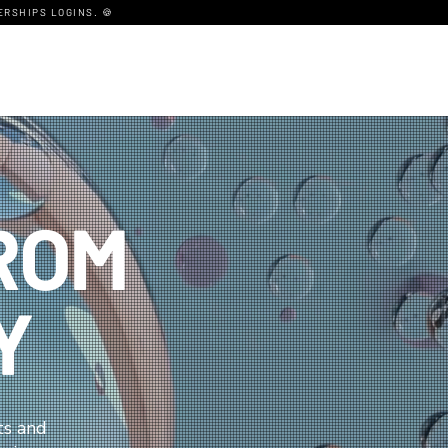
RSHIPS LOGINS. 🍪
ROM
Y
ts and