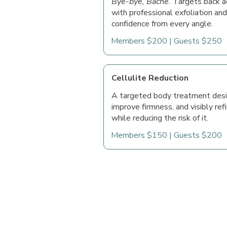
Bye-bye, Bacne.
Targets back a
with professional exfoliation and
confidence from every angle.
Members $200 | Guests $250
Cellulite Reduction
A targeted body treatment desi
improve firmness, and visibly refi
while reducing the risk of it.
Members $150 | Guests $200