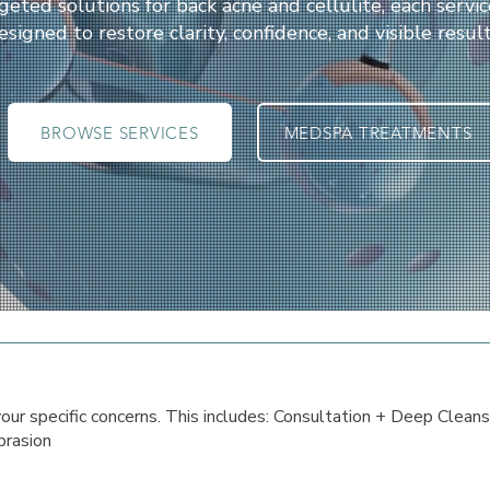
geted solutions for back acne and cellulite, each servic
esigned to restore clarity, confidence, and visible result
BROWSE SERVICES
MEDSPA TREATMENTS
 your specific concerns. This includes: Consultation + Deep Cleans
rasion