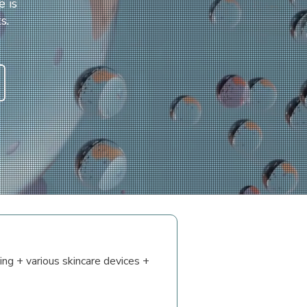
e is
s.
ing + various skincare devices +