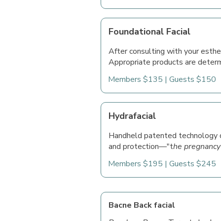
Foundational Facial
After consulting with your esthet
Appropriate products are determ
Members $135 | Guests $150
Hydrafacial
Handheld patented technology de
and protection—"t
he pregnancy
Members $195 | Guests $245
Bacne Back facial