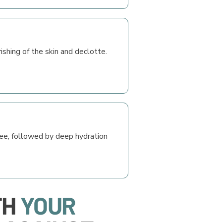
rishing of the skin and declotte.
see, followed by deep hydration
TH
YOUR