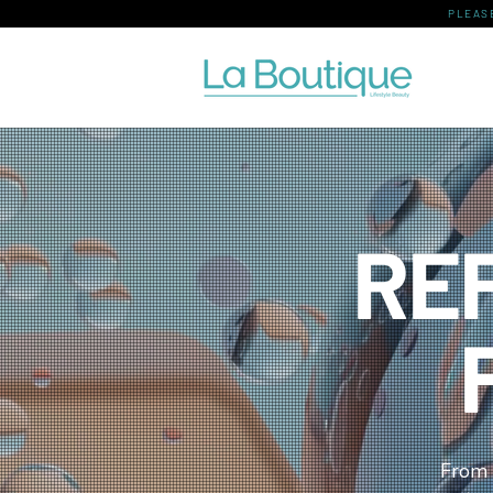
PLEAS
RE
From 