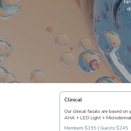
tar
d
Clinical
Our clinical facials are based on
AHA + LED Light + Microdermab
Members $195 | Guests $245