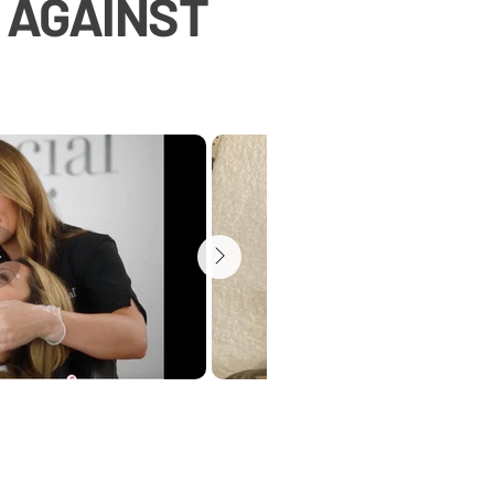
T AGAINST