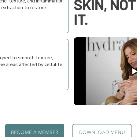
SKIN, NO
cne, texture, and inflammation
 extraction to restore
IT.
gned to smooth texture,
ne areas affected by cellulite,
BECOME A MEMBER
DOWNLOAD MENU