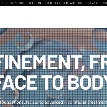
E NOTE
: SOME COOKIES ARE REQUIRED FOR BOULDEVARD BOOKINGS AND MEMBE
FINEMENT, F
FACE TO BOD
foundational facials to advanced Hydrafacial treatmen