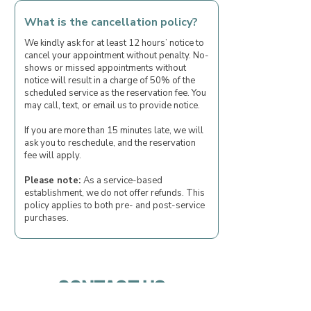
What is the cancellation policy?
We kindly ask for at least 12 hours’ notice to
cancel your appointment without penalty. No-
shows or missed appointments without
notice will result in a charge of 50% of the
scheduled service as the reservation fee. You
may call, text, or email us to provide notice.
If you are more than 15 minutes late, we will
ask you to reschedule, and the reservation
fee will apply.
Please note:
As a service-based
establishment, we do not offer refunds. This
policy applies to both pre- and post-service
purchases.
CONTACT US
First name