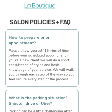
SALON POLICIES + FAQ
How to prepare prior
appointment?
Please allow yourself 15 mins of time
before your scheduled appointment, if
you're a new client we will do a short
consultation of styles and basic
knowledge of your service. We will walk
you through each step of the way so you
feel secure every step of the process.
What is the parking situation?
Should I drive or Uber?
Parking can be a little challenging after