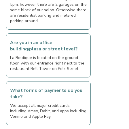
5pm, however there are 2 garages on the
same block of our salon. Otherwise there
are residential parking and metered
parking around.
Are you in an office
building/plaza or street level?
La Boutique is located on the ground
floor, with our entrance right next to the
restaurant Bell Tower on Polk Street.
What forms of payments do you
take?
We accept all major credit cards
including Amex, Debit, and apps including
Venmo and Apple Pay.