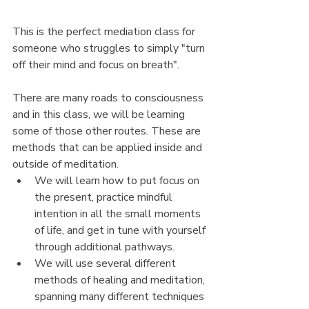
This is the perfect mediation class for 
someone who struggles to simply "turn 
off their mind and focus on breath". 
There are many roads to consciousness 
and in this class, we will be learning 
some of those other routes. These are 
methods that can be applied inside and 
outside of meditation. 
We will learn how to put focus on 
the present, practice mindful 
intention in all the small moments 
of life, and get in tune with yourself 
through additional pathways. 
We will use several different 
methods of healing and meditation, 
spanning many different techniques 