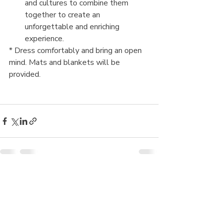
and cultures to combine them 
together to create an 
unforgettable and enriching 
experience.
* Dress comfortably and bring an open 
mind. Mats and blankets will be 
provided.
Recent Posts
See All