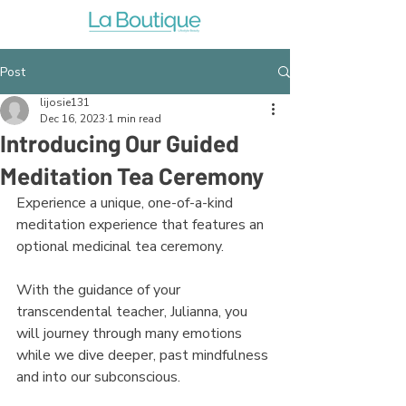
Post
lijosie131
Dec 16, 2023
1 min read
Introducing Our Guided
Meditation Tea Ceremony
Experience a unique, one-of-a-kind 
meditation experience that features an 
optional medicinal tea ceremony.
With the guidance of your 
transcendental teacher, Julianna, you 
will journey through many emotions 
while we dive deeper, past mindfulness 
and into our subconscious. 