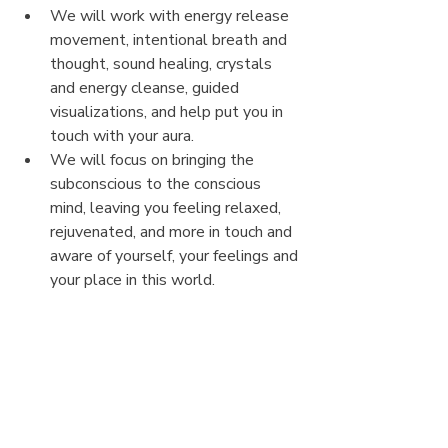
We will work with energy release 
movement, intentional breath and 
thought, sound healing, crystals 
and energy cleanse, guided 
visualizations, and help put you in 
touch with your aura. 
We will focus on bringing the 
subconscious to the conscious 
mind, leaving you feeling relaxed, 
rejuvenated, and more in touch and 
aware of yourself, your feelings and 
your place in this world.